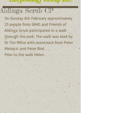
Aldinga Scrub CP
On Sunday 6th February approximately 
25 people from SAHG and Friends of 
Aldinga Scrub participated in a walk 
through the park. The walk was lead by 
Dr Tim Milne with assistance from Peter 
Matejcic and Peter Bird. 
Prior to the walk Helen 