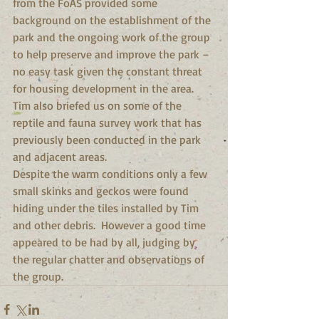
from the FoAS provided some 
background on the establishment of the 
park and the ongoing work of the group 
to help preserve and improve the park – 
no easy task given the constant threat 
for housing development in the area. 
Tim also briefed us on some of the 
reptile and fauna survey work that has 
previously been conducted in the park 
and adjacent areas. 
Despite the warm conditions only a few 
small skinks and geckos were found 
hiding under the tiles installed by Tim 
and other debris.  However a good time 
appeared to be had by all, judging by 
the regular chatter and observations of 
the group.