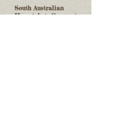
South Australian
Herpetology Group at
Adelaide's Reptile
Expo
Recent Posts
Identifying Reptiles
Aldinga Scrub CP
June's Monthly
Meeting