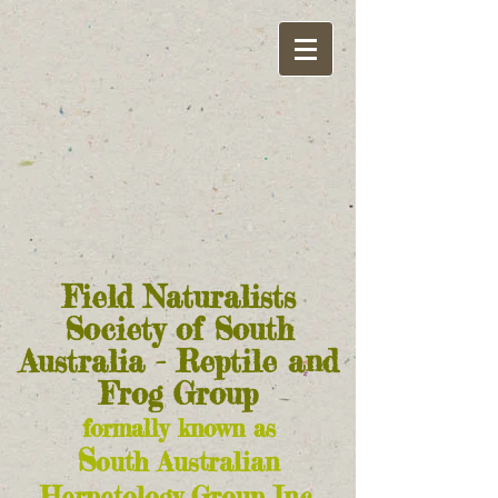
Field Naturalists
Society of South
Australia - Reptile and
Frog Group
formally known as
S
outh Australian
Herpetology Group Inc.