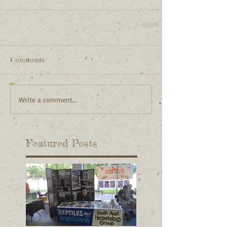
Comments
Write a comment...
Featured Posts